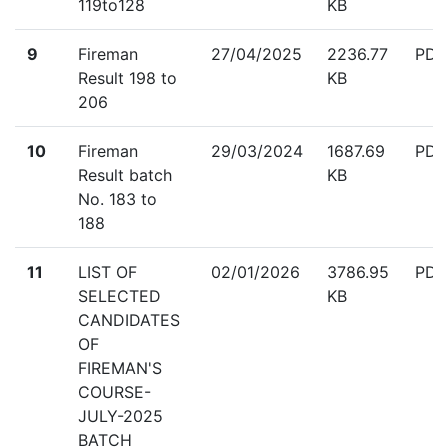
119to128
KB
down
9
Fireman
27/04/2025
2236.77
PDF
Result 198 to
KB
206
down
10
Fireman
29/03/2024
1687.69
PDF
Result batch
KB
No. 183 to
188
down
11
LIST OF
02/01/2026
3786.95
PDF
SELECTED
KB
CANDIDATES
OF
FIREMAN'S
COURSE-
JULY-2025
BATCH