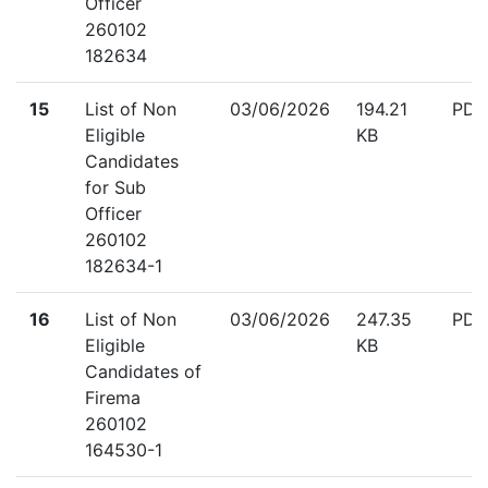
Officer
260102
182634
down
15
List of Non
03/06/2026
194.21
PDF
Eligible
KB
Candidates
for Sub
Officer
260102
182634-1
down
16
List of Non
03/06/2026
247.35
PDF
Eligible
KB
Candidates of
Firema
260102
164530-1