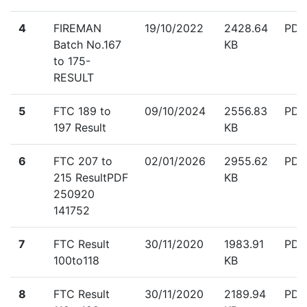
down
4
FIREMAN
19/10/2022
2428.64
PDF
Batch No.167
KB
to 175-
RESULT
down
5
FTC 189 to
09/10/2024
2556.83
PDF
197 Result
KB
down
6
FTC 207 to
02/01/2026
2955.62
PDF
215 ResultPDF
KB
250920
141752
down
7
FTC Result
30/11/2020
1983.91
PDF
100to118
KB
down
8
FTC Result
30/11/2020
2189.94
PDF