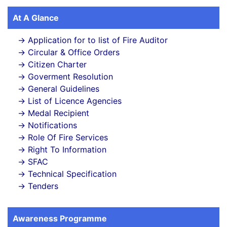
At A Glance
Application for to list of Fire Auditor
Circular & Office Orders
Citizen Charter
Goverment Resolution
General Guidelines
List of Licence Agencies
Medal Recipient
Notifications
Role Of Fire Services
Right To Information
SFAC
Technical Specification
Tenders
Awareness Programme