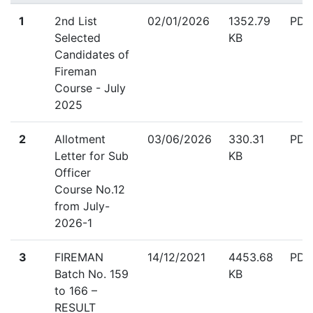
down
1
2nd List
02/01/2026
1352.79
PDF
Selected
KB
Candidates of
Fireman
Course - July
2025
down
2
Allotment
03/06/2026
330.31
PDF
Letter for Sub
KB
Officer
Course No.12
from July-
2026-1
down
3
FIREMAN
14/12/2021
4453.68
PDF
Batch No. 159
KB
to 166 –
RESULT