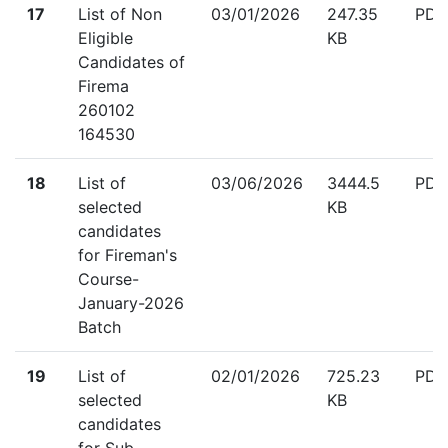
down
17
List of Non
03/01/2026
247.35
PDF
Eligible
KB
Candidates of
Firema
260102
164530
down
18
List of
03/06/2026
3444.5
PDF
selected
KB
candidates
for Fireman's
Course-
January-2026
Batch
down
19
List of
02/01/2026
725.23
PDF
selected
KB
candidates