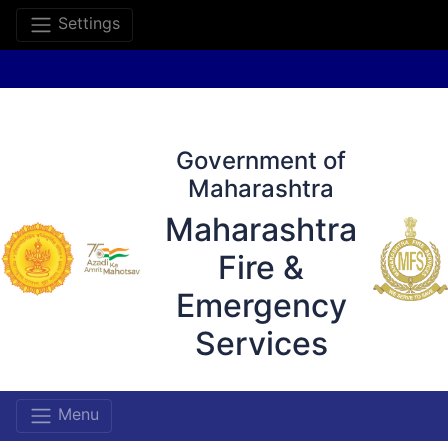
Settings
Government of
Maharashtra
Maharashtra
Fire &
Emergency
Services
Menu