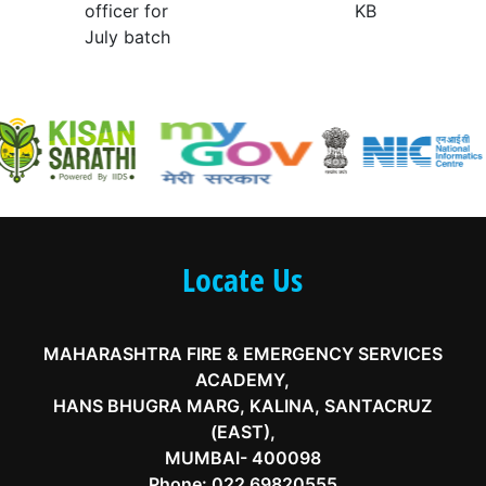
officer for
KB
July batch
Locate Us
MAHARASHTRA FIRE & EMERGENCY SERVICES
ACADEMY,
HANS BHUGRA MARG, KALINA, SANTACRUZ
(EAST),
MUMBAI- 400098
Phone:
022 69820555