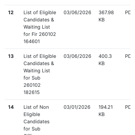
down
12
List of Eligible
03/06/2026
367.98
PDF
Candidates &
KB
Waiting List
for Fir 260102
164601
down
13
List of Eligible
03/06/2026
400.3
PDF
Candidates &
KB
Waiting List
for Sub
260102
182615
down
14
List of Non
03/01/2026
194.21
PDF
Eligible
KB
Candidates
for Sub