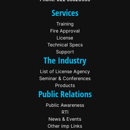
Services
Training
Fire Approval
License
Technical Specs
Support
The Industry
List of License Agency
Seminar & Conferences
Products
Public Relations
Public Awareness
RTI
News & Events
Other imp Links