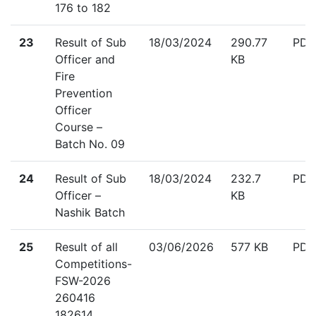
176 to 182
down
23
Result of Sub
18/03/2024
290.77
PDF
Officer and
KB
Fire
Prevention
Officer
Course –
Batch No. 09
down
24
Result of Sub
18/03/2024
232.7
PDF
Officer –
KB
Nashik Batch
down
25
Result of all
03/06/2026
577 KB
PDF
Competitions-
FSW-2026
260416
182614