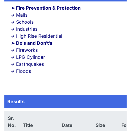
Fire Prevention & Protection
Malls
Schools
Industries
High Rise Residential
Do's and Don't's
Fireworks
LPG Cylinder
Earthquakes
Floods
Results
Sr.
No.
Title
Date
Size
For