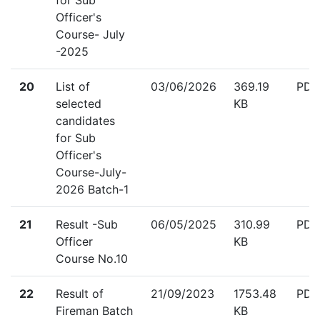
for Sub
Officer's
Course- July
-2025
down
20
List of
03/06/2026
369.19
PDF
selected
KB
candidates
for Sub
Officer's
Course-July-
2026 Batch-1
down
21
Result -Sub
06/05/2025
310.99
PDF
Officer
KB
Course No.10
down
22
Result of
21/09/2023
1753.48
PDF
Fireman Batch
KB