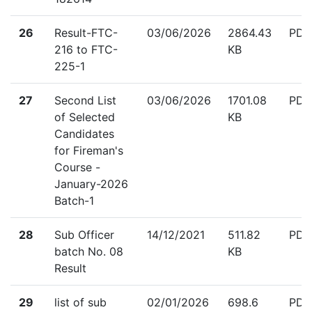
down
26
Result-FTC-
03/06/2026
2864.43
PDF
216 to FTC-
KB
225-1
down
27
Second List
03/06/2026
1701.08
PDF
of Selected
KB
Candidates
for Fireman's
Course -
January-2026
Batch-1
down
28
Sub Officer
14/12/2021
511.82
PDF
batch No. 08
KB
Result
down
29
list of sub
02/01/2026
698.6
PDF