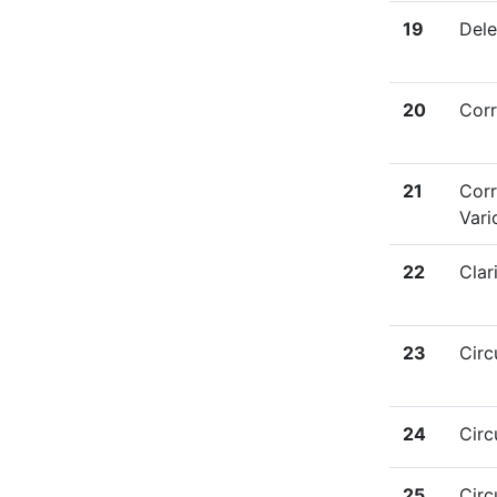
19
Dele
20
Corr
21
Corr
Vari
22
Clar
23
Circ
24
Circ
25
Circ