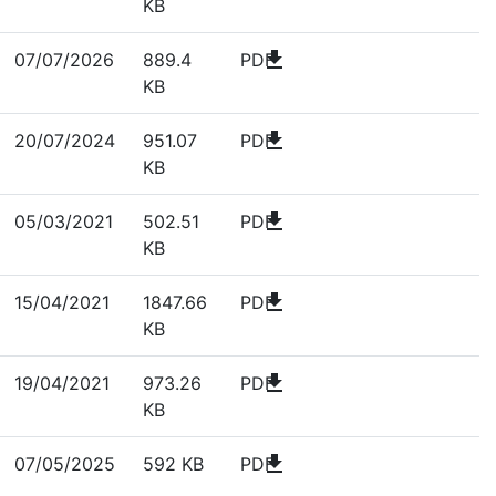
KB
download
07/07/2026
889.4
PDF
KB
download
20/07/2024
951.07
PDF
KB
download
05/03/2021
502.51
PDF
KB
download
15/04/2021
1847.66
PDF
KB
download
19/04/2021
973.26
PDF
KB
download
07/05/2025
592 KB
PDF