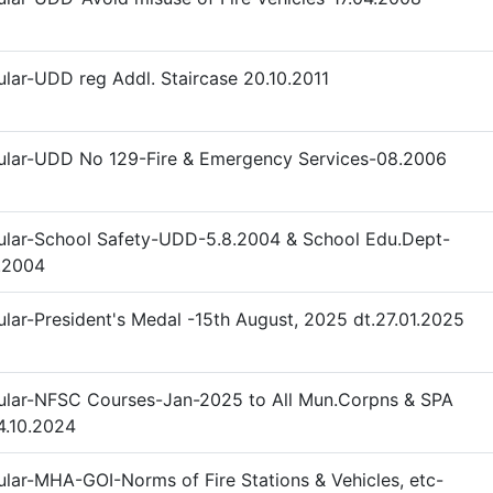
ular-UDD reg Addl. Staircase 20.10.2011
ular-UDD No 129-Fire & Emergency Services-08.2006
ular-School Safety-UDD-5.8.2004 & School Edu.Dept-
.2004
ular-President's Medal -15th August, 2025 dt.27.01.2025
ular-NFSC Courses-Jan-2025 to All Mun.Corpns & SPA
4.10.2024
ular-MHA-GOI-Norms of Fire Stations & Vehicles, etc-