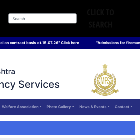
CLICK TO
SEARCH
t.15.07.26" Click here
"Admissions for fireman and sub officer cour
htra
ncy Services
Welfare Association
Photo Gallery
News & Events
Contact