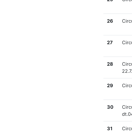
26
Circ
27
Circ
28
Circ
22.7
29
Circ
30
Circ
dt.0
31
Circ