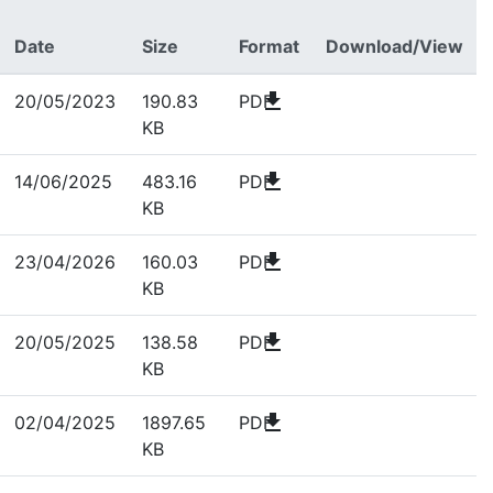
Date
Size
Format
Download/View
download
20/05/2023
190.83
PDF
KB
download
14/06/2025
483.16
PDF
KB
download
23/04/2026
160.03
PDF
KB
download
20/05/2025
138.58
PDF
KB
download
02/04/2025
1897.65
PDF
KB