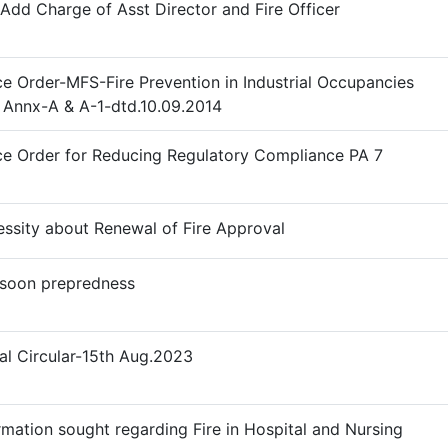
Add Charge of Asst Director and Fire Officer
ce Order-MFS-Fire Prevention in Industrial Occupancies
 Annx-A & A-1-dtd.10.09.2014
ce Order for Reducing Regulatory Compliance PA 7
ssity about Renewal of Fire Approval
soon prepredness
l Circular-15th Aug.2023
rmation sought regarding Fire in Hospital and Nursing