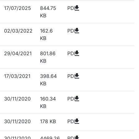
download
17/07/2025
844.75
PDF
KB
download
02/03/2022
162.6
PDF
KB
download
29/04/2021
801.86
PDF
KB
download
17/03/2021
398.64
PDF
KB
download
30/11/2020
160.34
PDF
KB
download
30/11/2020
178 KB
PDF
download
30/11/2020
4469.26
PDF