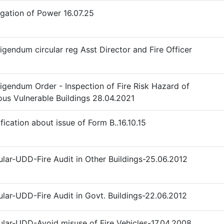
gation of Power 16.07.25
igendum circular reg Asst Director and Fire Officer
igendum Order - Inspection of Fire Risk Hazard of
ous Vulnerable Buildings 28.04.2021
ification about issue of Form B..16.10.15
ular-UDD-Fire Audit in Other Buildings-25.06.2012
ular-UDD-Fire Audit in Govt. Buildings-22.06.2012
ular-UDD-Avoid misuse of Fire Vehicles-17.04.2008