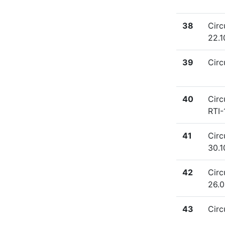
38
Circ
22.1
39
Circ
40
Circ
RTI-
41
Circ
30.1
42
Circ
26.0
43
Circ