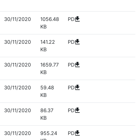
download
30/11/2020
1056.48
PDF
KB
download
30/11/2020
141.22
PDF
KB
download
30/11/2020
1659.77
PDF
KB
download
30/11/2020
59.48
PDF
KB
download
30/11/2020
86.37
PDF
KB
download
30/11/2020
955.24
PDF