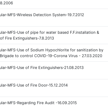
08.2006
ular-MFS-Wireless Detection System-19.7.2012
ular-MFS-Use of pipe for water based F.F.installation &
of Fire Extinguishers-7.8.2013
ular-MFS-Use of Sodium Hypochlorite for sanitization by
 Brigade to control COVID-19-Corona Virus - 27.03.2020
ular-MFS-Use of Fire Extinguishers-21.08.2013
ular-MFS-Use of Fire Door-15.12.2014
ular-MFS-Regarding Fire Audit -16.09.2015