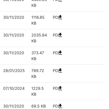
KB
download
30/11/2020
1116.85
PDF
KB
download
30/11/2020
2035.84
PDF
KB
download
30/11/2020
373.47
PDF
KB
download
28/01/2025
789.72
PDF
KB
download
07/10/2024
1229.5
PDF
KB
download
30/11/2020
69.5 KB
PDF