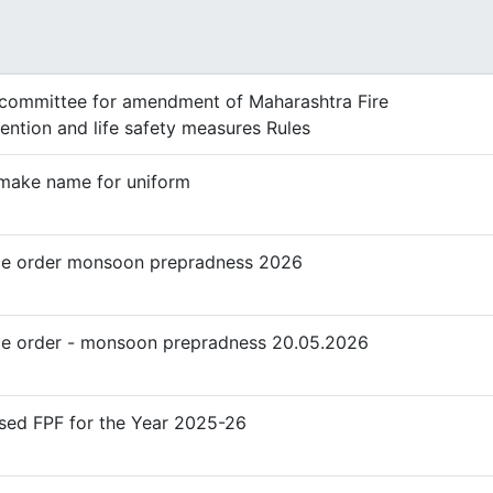
e
committee for amendment of Maharashtra Fire
ention and life safety measures Rules
make name for uniform
ce order monsoon prepradness 2026
ce order - monsoon prepradness 20.05.2026
sed FPF for the Year 2025-26