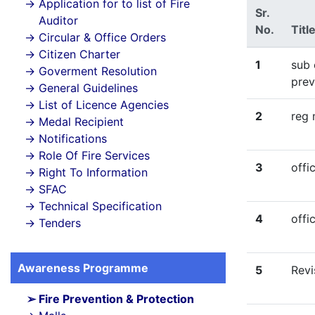
Application for to list of Fire
Sr.
Auditor
No.
Titl
Circular & Office Orders
Citizen Charter
1
sub 
Goverment Resolution
prev
General Guidelines
List of Licence Agencies
2
reg 
Medal Recipient
Notifications
Role Of Fire Services
3
offi
Right To Information
SFAC
Technical Specification
4
offi
Tenders
Awareness Programme
5
Revi
Fire Prevention & Protection