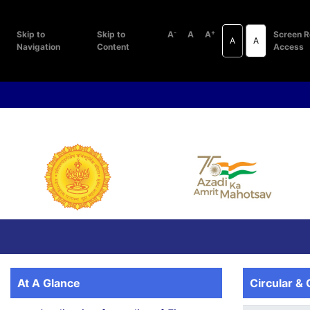
-
+
Skip to
Skip to
A
A
A
Screen R
A
A
Navigation
Content
Access
At A Glance
Circular & 