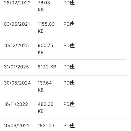
download
28/02/2022
76.03
PDF
KB
download
03/06/2021
1155.03
PDF
KB
download
10/12/2025
900.75
PDF
KB
download
31/01/2025
817.2 KB
PDF
download
30/05/2024
137.64
PDF
KB
download
16/11/2022
482.36
PDF
KB
download
10/06/2021
1821.03
PDF