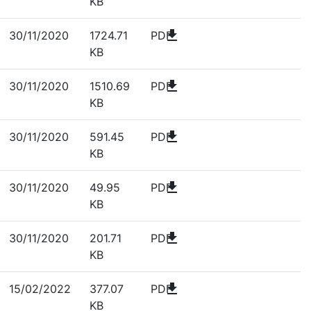
KB
download
30/11/2020
1724.71
PDF
KB
download
30/11/2020
1510.69
PDF
KB
download
30/11/2020
591.45
PDF
KB
download
30/11/2020
49.95
PDF
KB
download
30/11/2020
201.71
PDF
KB
download
15/02/2022
377.07
PDF
KB