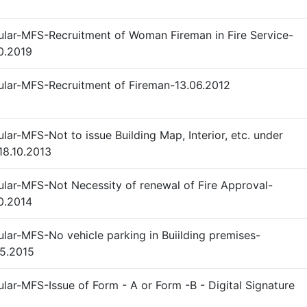
ular-MFS-Recruitment of Woman Fireman in Fire Service-
0.2019
ular-MFS-Recruitment of Fireman-13.06.2012
ular-MFS-Not to issue Building Map, Interior, etc. under
18.10.2013
ular-MFS-Not Necessity of renewal of Fire Approval-
0.2014
ular-MFS-No vehicle parking in Buiilding premises-
5.2015
ular-MFS-Issue of Form - A or Form -B - Digital Signature