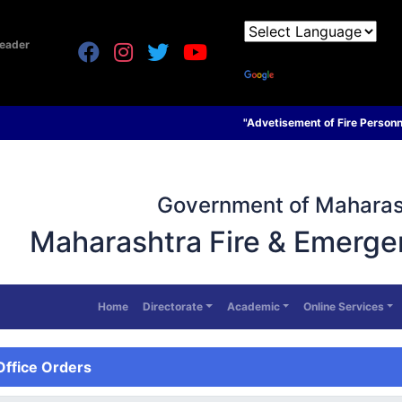
eader
Powered by
Translate
"Advetisement of Fire Personnel on contract basis d
Government of Maharas
Maharashtra Fire & Emerge
Home
Directorate
Academic
Online Services
Office Orders