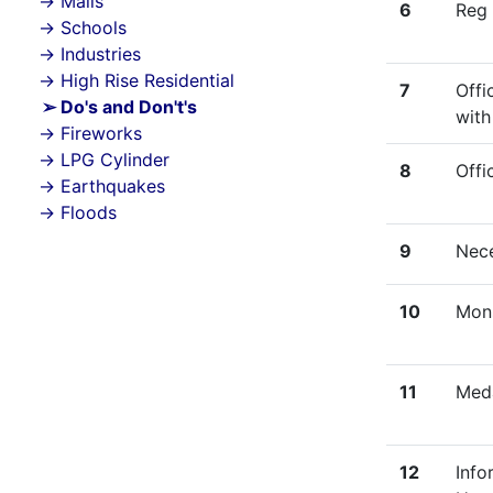
Malls
6
Reg 
Schools
Industries
High Rise Residential
7
Offi
Do's and Don't's
with
Fireworks
LPG Cylinder
8
Offi
Earthquakes
Floods
9
Nece
10
Mon
11
Meda
12
Info