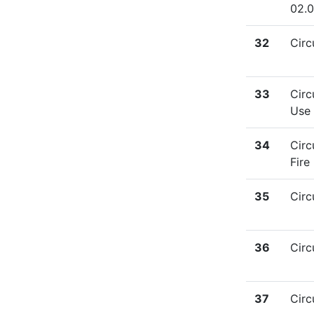
02.
32
Circ
33
Circ
Use 
34
Circ
Fire
35
Circ
36
Circ
37
Circ