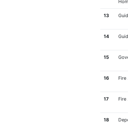
Hom
13
Guid
14
Guid
15
Gove
16
Fire
17
Fire
18
Depo