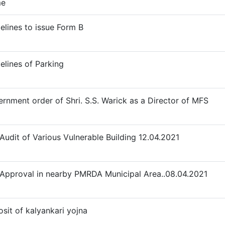
e
elines to issue Form B
elines of Parking
rnment order of Shri. S.S. Warick as a Director of MFS
 Audit of Various Vulnerable Building 12.04.2021
 Approval in nearby PMRDA Municipal Area..08.04.2021
sit of kalyankari yojna