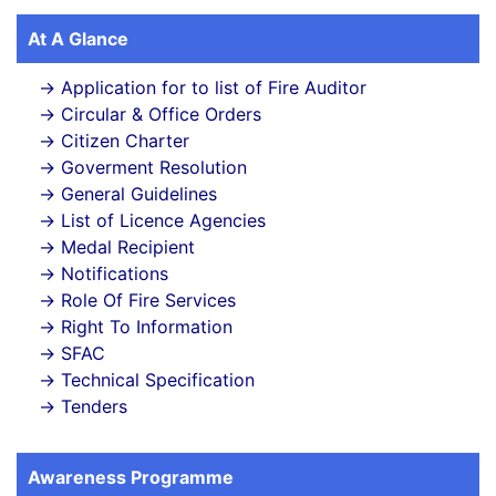
At A Glance
Application for to list of Fire Auditor
Circular & Office Orders
Citizen Charter
Goverment Resolution
General Guidelines
List of Licence Agencies
Medal Recipient
Notifications
Role Of Fire Services
Right To Information
SFAC
Technical Specification
Tenders
Awareness Programme