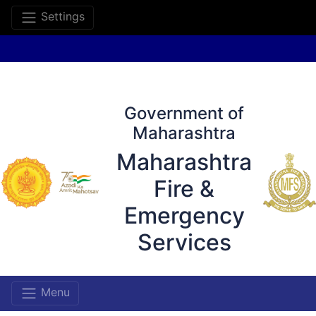
Settings
Government of
Maharashtra
Maharashtra
Fire &
Emergency
Services
Menu