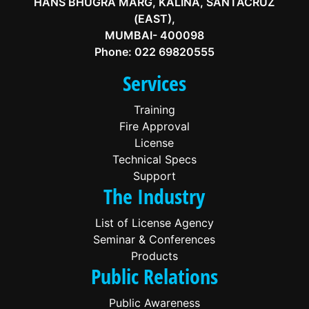
HANS BHUGRA MARG, KALINA, SANTACRUZ
(EAST),
MUMBAI- 400098
Phone:
022 69820555
Services
Training
Fire Approval
License
Technical Specs
Support
The Industry
List of License Agency
Seminar & Conferences
Products
Public Relations
Public Awareness