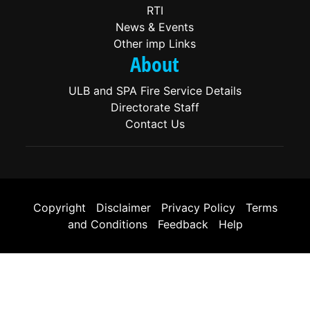
RTI
News & Events
Other imp Links
About
ULB and SPA Fire Service Details
Directorate Staff
Contact Us
Copyright
|
Disclaimer
|
Privacy Policy
|
Terms
and Conditions
|
Feedback
|
Help