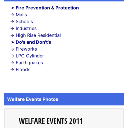
Fire Prevention & Protection
Malls
Schools
Industries
High Rise Residential
Do's and Don't's
Fireworks
LPG Cylinder
Earthquakes
Floods
Welfare Events Photos
WELFARE EVENTS 2011