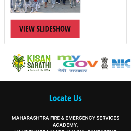
VIEW SLIDESHOW
Locate Us
MAHARASHTRA FIRE & EMERGENCY SERVICES
ACADEMY,